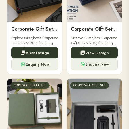
Corporate Gift Set V-905
Corporate Gift Set V-906
Explore Oranjbox’s Corporate
Discover Oranjbox Corporate
Gift Sets V-905, featuring
Gift Sets V-906, featuring
luxury diaries, executive
luxury diaries, executive
View Design
View Design
pens, and bespoke
pens, and bespoke
stationery. Ideal for clients,
stationery. Perfect for clients,
employees.
employees.
Enquiry Now
Enquiry Now
CORPORATE GIFT SET
CORPORATE GIFT SET