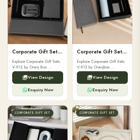
Corporate Gift Set V-912
Corporate Gift Set V-913
Explore Corporate Gift Sets
Explore Corporate Gift Sets
V-912 by Oranj Box.
V-913 by Oranjbox.
Elegant, luxurious gift sets
Exclusive, elegant gift sets
View Design
View Design
perfect for clients,
perfect for clients,
employees, and corporate
employees, and corporate
events.
occasions.
Enquiry Now
Enquiry Now
CORPORATE GIFT SET
CORPORATE GIFT SET