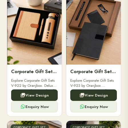
Corporate Gift Set V-922
Corporate Gift Set V-923
Explore Corporate Gift Sets
Explore Corporate Gift Sets
V-922 by Oranjbox. Deluxe
V-923 by Oranjbox.
corporate gift sets perfect for
Premium executive gift sets
View Design
View Design
clients, employees, and
perfect for clients,
corporate events.
employees, and corporate
events.
Enquiry Now
Enquiry Now
CORPORATE GIFT SET
CORPORATE GIFT SET