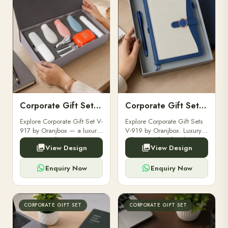
Corporate Gift Set V-917
Corporate Gift Set V-919
Explore Corporate Gift Set V-
Explore Corporate Gift Sets
917 by Oranjbox — a luxury
V-919 by Oranjbox. Luxury
corporate gift set with
gift sets perfect for clients,
View Design
View Design
premium diaries, pens and
employees, and corporate
accessories, fully
events. – Oranjbox
customizable with your
Enquiry Now
Enquiry Now
brand logo for clients and ...
CORPORATE GIFT SET
CORPORATE GIFT SET