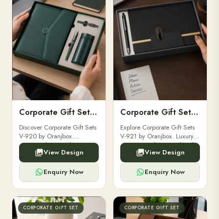
Corporate Gift Set V-920
Corporate Gift Set V-921
Discover Corporate Gift Sets
Explore Corporate Gift Sets
V-920 by Oranjbox.
V-921 by Oranjbox. Luxury
Premium luxury gift sets
executive gift sets perfect for
View Design
View Design
perfect for clients,
clients, employees, and
employees, and corporate
corporate events.
events.
Enquiry Now
Enquiry Now
CORPORATE GIFT SET
CORPORATE GIFT SET