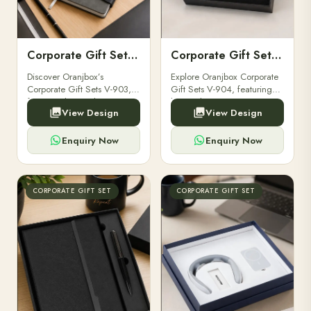
Corporate Gift Set V-903
Corporate Gift Set V-904
Discover Oranjbox’s
Explore Oranjbox Corporate
Corporate Gift Sets V-903,
Gift Sets V-904, featuring
featuring luxury diaries,
luxury diaries, executive
View Design
View Design
executive pens, and bespoke
pens, and bespoke
stationery. Perfect for clients,
stationery. Perfect for clients,
employees.
employees.
Enquiry Now
Enquiry Now
CORPORATE GIFT SET
CORPORATE GIFT SET