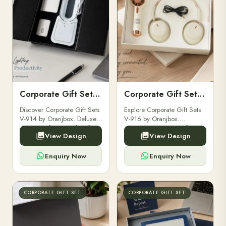
Corporate Gift Set V-914
Corporate Gift Set V-916
Discover Corporate Gift Sets
Explore Corporate Gift Sets
V-914 by Oranjbox. Deluxe,
V-916 by Oranjbox.
elegant gift sets perfect for
Premium executive gift sets
View Design
View Design
clients, employees, and
perfect for clients,
corporate events.
employees, and corporate
events.
Enquiry Now
Enquiry Now
CORPORATE GIFT SET
CORPORATE GIFT SET