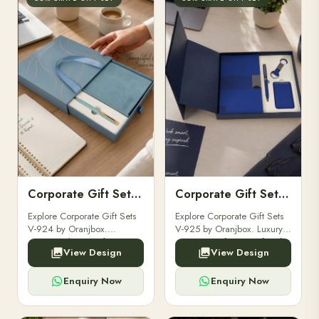
Corporate Gift Set V-924
Corporate Gift Set V-925
Explore Corporate Gift Sets
Explore Corporate Gift Sets
V-924 by Oranjbox.
V-925 by Oranjbox. Luxury
Executive luxury gift sets
corporate gift sets perfect for
View Design
View Design
perfect for clients,
clients, employees, and
employees, and corporate
corporate events.
events.
Enquiry Now
Enquiry Now