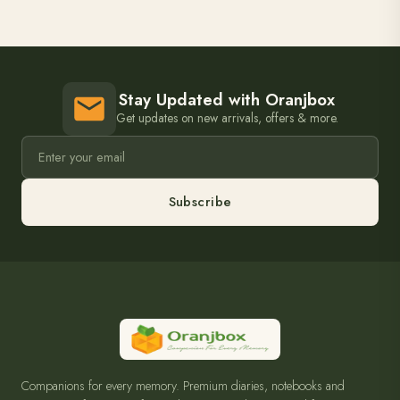
Stay Updated with Oranjbox
Get updates on new arrivals, offers & more.
Subscribe
Companions for every memory. Premium diaries, notebooks and