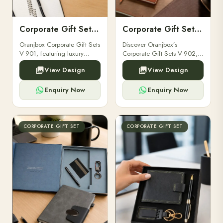
Corporate Gift Set V-901
Corporate Gift Set V-902
Oranjbox Corporate Gift Sets
Discover Oranjbox’s
V-901, featuring luxury
Corporate Gift Sets V-902,
diaries, executive pens, and
featuring luxury diaries,
View Design
View Design
bespoke stationery. Ideal for
executive pens, and bespoke
clients, employees, and
stationery. Perfect for clients,
corporate events.
employees.
Enquiry Now
Enquiry Now
CORPORATE GIFT SET
CORPORATE GIFT SET