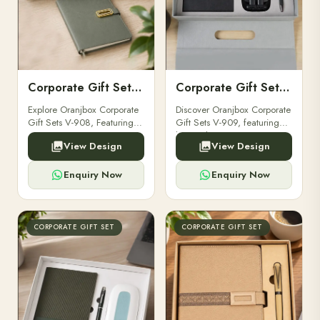
Corporate Gift Set V-908
Corporate Gift Set V-909
Explore Oranjbox Corporate
Discover Oranjbox Corporate
Gift Sets V-908, Featuring
Gift Sets V-909, featuring
Luxury Diaries, Executive
luxury diaries, executive
View Design
View Design
Pens, And Bespoke
pens, and bespoke
Stationery. Perfect For
stationery. Ideal for clients,
Clients, Employees.
employees.
Enquiry Now
Enquiry Now
CORPORATE GIFT SET
CORPORATE GIFT SET