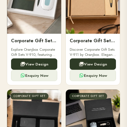
Corporate Gift Set V-910
Corporate Gift Set V-911
Explore Oranjbox Corporate
Discover Corporate Gift Sets
Gift Sets V-910, featuring
V-911 by Oranjbox. Elegant,
luxury diaries, executive
premium gift sets perfect for
View Design
View Design
pens, and bespoke
clients, employees, and
stationery. Perfect for clients,
corporate events.
employees.
Enquiry Now
Enquiry Now
CORPORATE GIFT SET
CORPORATE GIFT SET