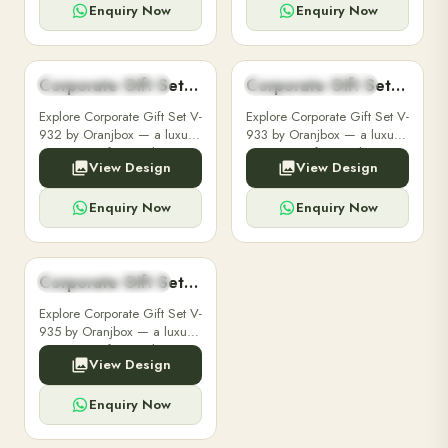
customizable with your
customizable with your
Enquiry Now
Enquiry Now
brand logo for clients and ...
brand logo for clients and ...
Corporate Gift Set V-932
Corporate Gift Set V-933
CORPORATE GIFT SET
CORPORATE GIFT SET
Explore Corporate Gift Set V-
Explore Corporate Gift Set V-
932 by Oranjbox — a luxury
933 by Oranjbox — a luxury
corporate gift set with
corporate gift set with
View Design
View Design
premium diaries, pens and
premium diaries, pens and
accessories, fully
accessories, fully
customizable with your
customizable with your
Enquiry Now
Enquiry Now
brand logo for clients and ...
brand logo for clients and ...
Corporate Gift Set V-935
CORPORATE GIFT SET
Explore Corporate Gift Set V-
935 by Oranjbox — a luxury
corporate gift set with
View Design
premium diaries, pens and
accessories, fully
customizable with your
Enquiry Now
brand logo for clients and ...