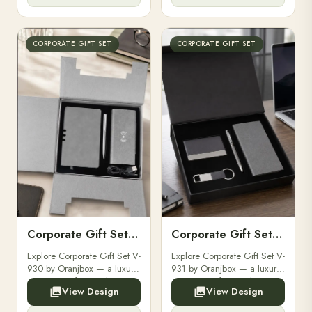
brand logo for clients and ...
brand logo for clients and ...
CORPORATE GIFT SET
CORPORATE GIFT SET
Corporate Gift Set V-930
Corporate Gift Set V-931
Explore Corporate Gift Set V-
Explore Corporate Gift Set V-
930 by Oranjbox — a luxury
931 by Oranjbox — a luxury
corporate gift set with
corporate gift set with
View Design
View Design
premium diaries, pens and
premium diaries, pens and
accessories, fully
accessories, fully