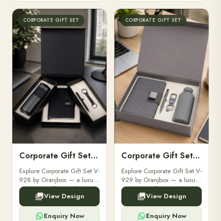
CORPORATE GIFT SET
CORPORATE GIFT SET
Corporate Gift Set V-928
Corporate Gift Set V-929
Explore Corporate Gift Set V-
Explore Corporate Gift Set V-
928 by Oranjbox — a luxury
929 by Oranjbox — a luxury
corporate gift set with
corporate gift set with
View Design
View Design
premium diaries, pens and
premium diaries, pens and
accessories, fully
accessories, fully
customizable with your
customizable with your
Enquiry Now
Enquiry Now