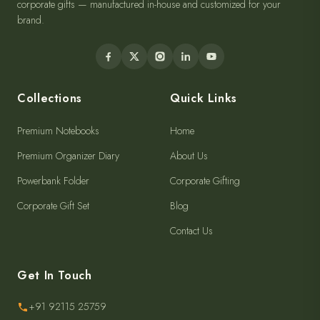
corporate gifts — manufactured in-house and customized for your
brand.
Collections
Quick Links
Premium Notebooks
Home
Premium Organizer Diary
About Us
Powerbank Folder
Corporate Gifting
Corporate Gift Set
Blog
Contact Us
Get In Touch
+91 92115 25759