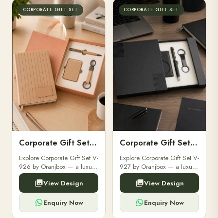
CORPORATE GIFT SET
CORPORATE GIFT SET
Corporate Gift Set V-926
Corporate Gift Set V-927
Explore Corporate Gift Set V-
Explore Corporate Gift Set V-
926 by Oranjbox — a luxury
927 by Oranjbox — a luxury
corporate gift set with
corporate gift set with
View Design
View Design
premium diaries, pens and
premium diaries, pens and
accessories, fully
accessories, fully
customizable with your
customizable with your
Enquiry Now
Enquiry Now
brand logo for clients and ...
brand logo for clients and ...