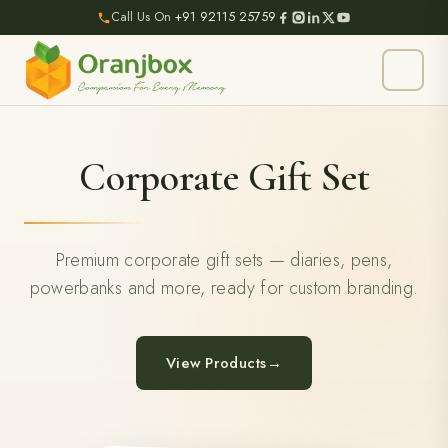
Call Us On
+91 92115 25759
Corporate Gift Set
Premium corporate gift sets — diaries, pens,
powerbanks and more, ready for custom branding.
View Products
→