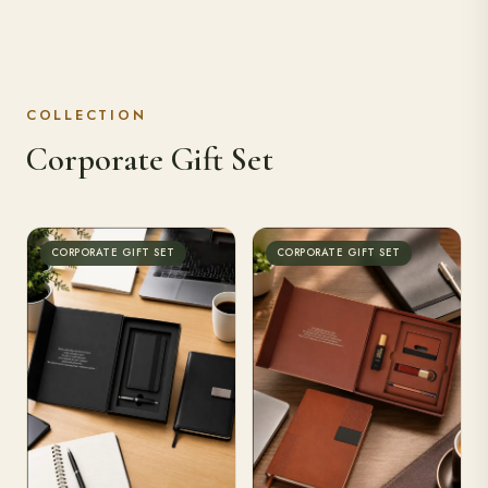
COLLECTION
Corporate Gift Set
CORPORATE GIFT SET
CORPORATE GIFT SET