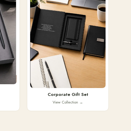
Corporate Gift Set
View Collection
→