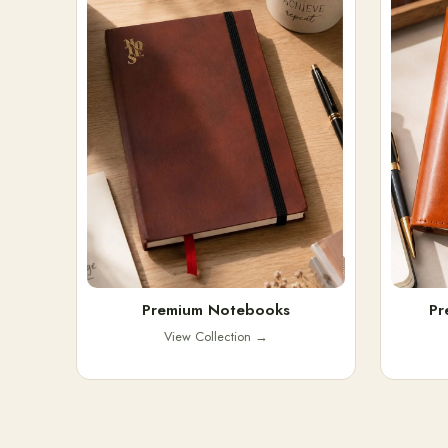
Premium Notebooks
Pr
View Collection
→