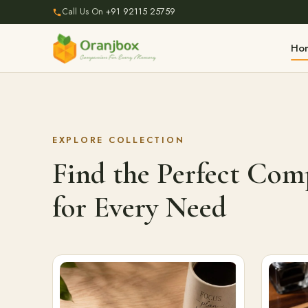
Call Us On
+91 92115 25759
Ho
EXPLORE COLLECTION
Find the Perfect Co
for Every Need