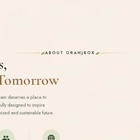
ABOUT ORANJBOX
s,
r Tomorrow
ream deserves a place to
lly designed to inspire
ized and sustainable future.