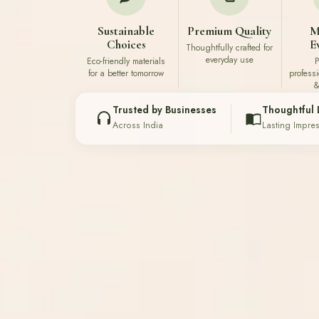
Sustainable
Premium Quality
M
Choices
E
Thoughtfully crafted for
everyday use
Eco-friendly materials
P
for a better tomorrow
profess
&
Trusted by Businesses
Thoughtful 
Across India
Lasting Impre