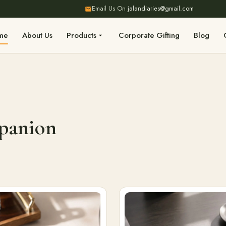
Email Us On
jalandiaries@gmail.com
me
About Us
Products
Corporate Gifting
Blog
mpanion