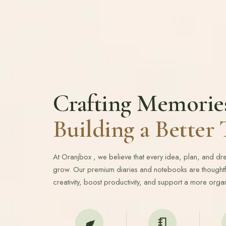
Crafting Memorie
Building a Bette
At Oranjbox , we believe that every idea, plan, and d
grow. Our premium diaries and notebooks are thoughtfu
creativity, boost productivity, and support a more organ