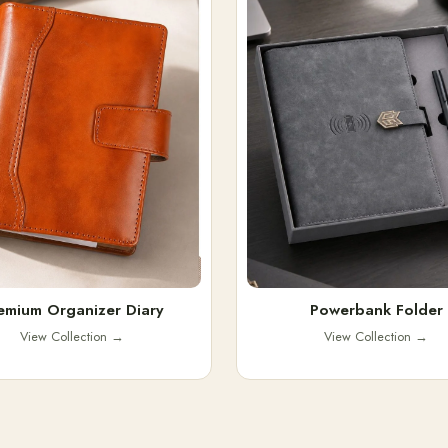
emium Organizer Diary
Powerbank Folder
View Collection
→
View Collection
→