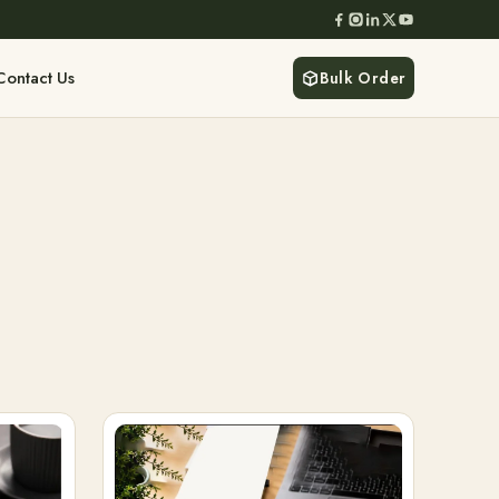
Contact Us
Bulk Order