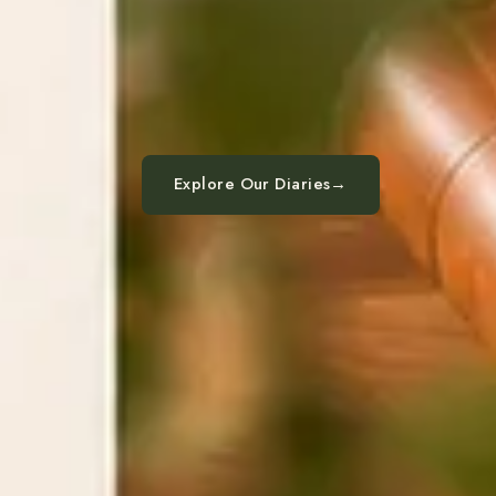
Explore Our Diaries
→