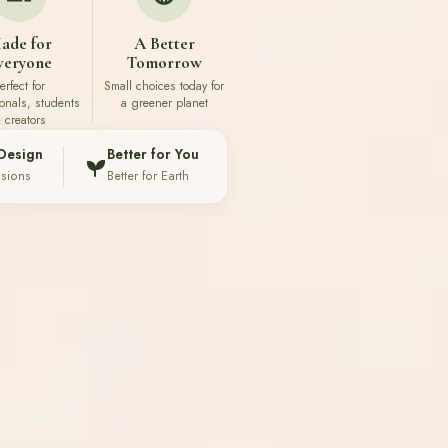
ade for
A Better
veryone
Tomorrow
erfect for
Small choices today for
ionals, students
a greener planet
 creators
Design
Better for You
ssions
Better for Earth