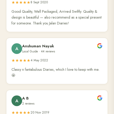
★★★★★
8 Sept 2020
Good Quality, Well Packaged, Arrived Swiftly. Quality &
design is beautiful — also recommend as a special present
for someone. Thank you Jalan Diaries!
Anshuman Nayak
A
Local Guide · 44 reviews
★★★★★
4 May 2022
Classy n fantabulous Diaries, which I love to keep with me.
🤩
A B
A
2 reviews
★★★★★
20 Nov 2019