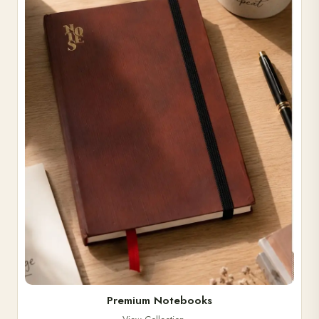
Premium Notebooks