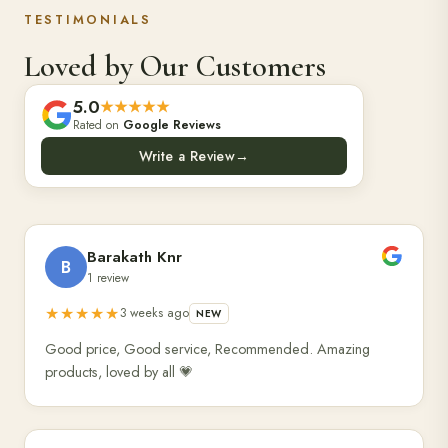
TESTIMONIALS
Loved by Our Customers
5.0
★★★★★
Rated on
Google Reviews
Write a Review
→
Barakath Knr
B
1 review
★★★★★
3 weeks ago
NEW
Good price, Good service, Recommended. Amazing
products, loved by all 💗