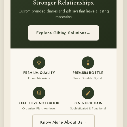
Stronger Relationships.
Custom branded diaries and gift sets that leave a lasting
impression.
Explore Gifting Solutions
→
PREMIUM QUALITY
PREMIUM BOTTLE
Finest Materials
Sleek. Durable. Stylish.
EXECUTIVE NOTEBOOK
PEN & KEYCHAIN
Organize. Plan. Achieve.
Sophisticated & Functional
Know More About Us
→