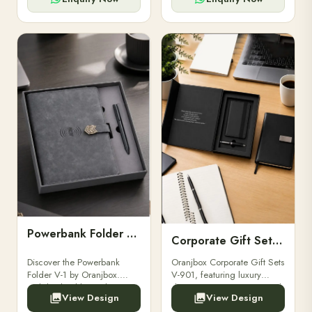
Powerbank Folder V-1
Corporate Gift Set V-901
Discover the Powerbank
Oranjbox Corporate Gift Sets
Folder V-1 by Oranjbox.
V-901, featuring luxury
Stylish, durable, and
diaries, executive pens, and
View Design
View Design
functional organizer folder
bespoke stationery. Ideal for