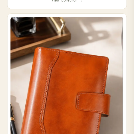
View Collection
→