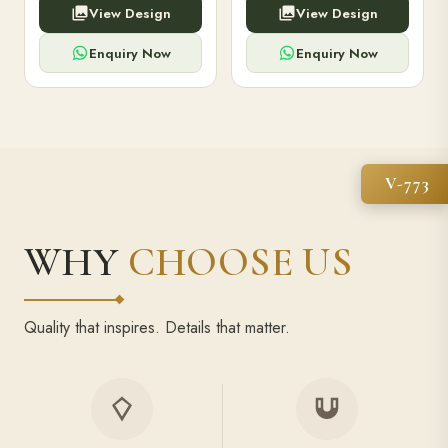
View Design
View Design
high-capacity power bank,
executive pens, and bespoke
premium finish, and multiple
stationery. Perfect for clients,
compartments.
employees.
Enquiry Now
Enquiry Now
V-773
WHY
CHOOSE US
Quality that inspires. Details that matter.