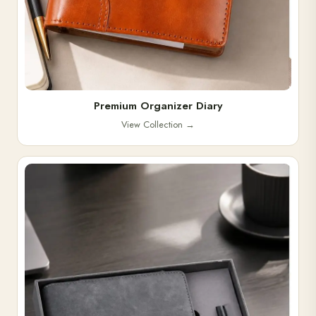
Premium Organizer Diary
View Collection
→