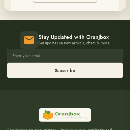
Stay Updated with Oranjbox
Get updates on new arrivals, offers & more.
Subscribe