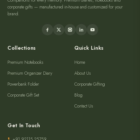
Companions for every memory. Premium diaries, notebooks and
corporate gifts — manufactured in-house and customized for your
brand.
Collections
Quick Links
Premium Notebooks
Home
Premium Organizer Diary
About Us
Powerbank Folder
Corporate Gifting
Corporate Gift Set
Blog
Contact Us
Get In Touch
+91 92115 25759