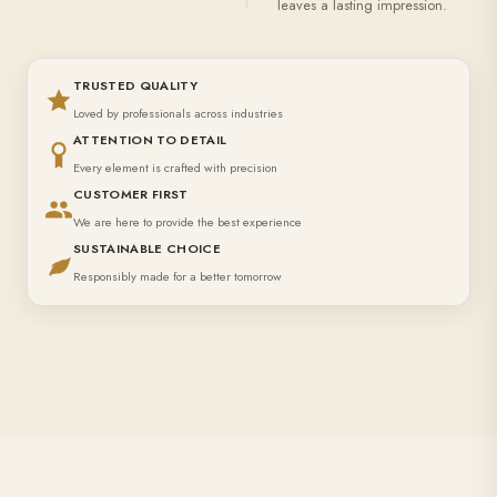
leaves a lasting impression.
TRUSTED QUALITY
Loved by professionals across industries
ATTENTION TO DETAIL
Every element is crafted with precision
CUSTOMER FIRST
We are here to provide the best experience
SUSTAINABLE CHOICE
Responsibly made for a better tomorrow