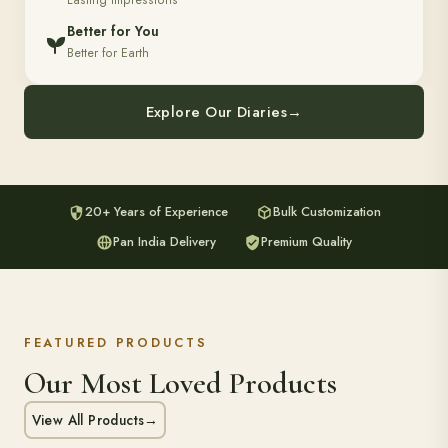
Lasting Impressions
Better for You
Better for Earth
Explore Our Diaries
→
20+ Years of Experience
Bulk Customization
Pan India Delivery
Premium Quality
FEATURED PRODUCTS
Our Most Loved Products
View All Products
→