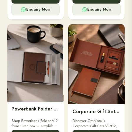
for professionals, students &
designed for professionals,
corporate gifting.
executives, and students to
Enquiry Now
Enquiry Now
stay.
Powerbank Folder V-2
Corporate Gift Set V-902
Shop Powerbank Folder V-2
Discover Oranjbox’s
from Oranjbox – a stylish
Corporate Gift Sets V-902,
corporate gift with a built-in
featuring luxury diaries,