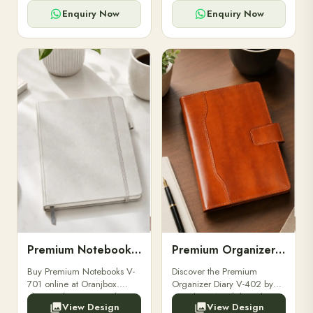
for powerbanks and
clients, employees, and
accessories.
corporate events.
Enquiry Now
Enquiry Now
Premium Notebooks V-701
Premium Organizer Diary V-402
Buy Premium Notebooks V-
Discover the Premium
701 online at Oranjbox.
Organizer Diary V-402 by
Elegant design, smooth
Oranjbox. A stylish and
View Design
View Design
paper, and durable binding
durable organizer diary