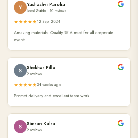
Yashashvi Parolia
Y
Local Guide · 10 reviews
★★★★★
12 Sept 2024
Amazing materials. Quality 💯 A must for all corporate
events.
Shekhar Pillo
S
2 reviews
★★★★★
34 weeks ago
Prompt delivery and excellent team work.
Simran Kalra
S
2 reviews