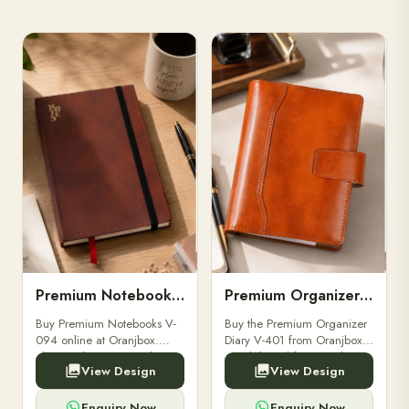
Premium Notebooks V-094
Premium Organizer Diary V-401
Buy Premium Notebooks V-
Buy the Premium Organizer
094 online at Oranjbox.
Diary V-401 from Oranjbox.
Elegant design, smooth
A stylish and functional
View Design
View Design
paper, and durable binding
organizer designed for
for professionals, students &
professionals, perfect for
corporate gifting.
meetings, planning.
Enquiry Now
Enquiry Now