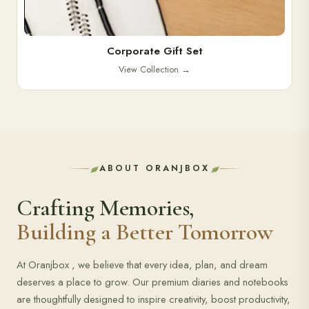
Corporate Gift Set
View Collection
→
ABOUT ORANJBOX
Crafting Memories,
Building a Better Tomorrow
At Oranjbox , we believe that every idea, plan, and dream
deserves a place to grow. Our premium diaries and notebooks
are thoughtfully designed to inspire creativity, boost productivity,