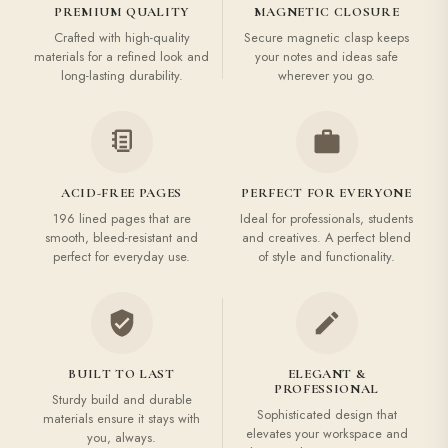
PREMIUM QUALITY
MAGNETIC CLOSURE
Crafted with high-quality
Secure magnetic clasp keeps
materials for a refined look and
your notes and ideas safe
long-lasting durability.
wherever you go.
ACID-FREE PAGES
PERFECT FOR EVERYONE
196 lined pages that are
Ideal for professionals, students
smooth, bleed-resistant and
and creatives. A perfect blend
perfect for everyday use.
of style and functionality.
BUILT TO LAST
ELEGANT &
PROFESSIONAL
Sturdy build and durable
Sophisticated design that
materials ensure it stays with
elevates your workspace and
you, always.