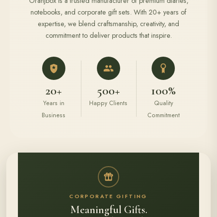
Oranjbox is a trusted manufacturer of premium diaries,
notebooks, and corporate gift sets. With 20+ years of
expertise, we blend craftsmanship, creativity, and
commitment to deliver products that inspire.
20+
500+
100%
Years in
Happy Clients
Quality
Business
Commitment
CORPORATE GIFTING
Meaningful Gifts.