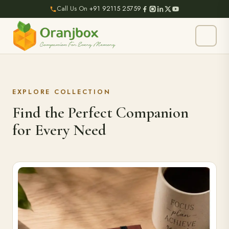
Call Us On
+91 92115 25759
EXPLORE COLLECTION
Find the Perfect Companion
for Every Need