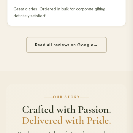
Great diaries. Ordered in bulk for corporate gifting,
definitely satisfied!
Read all reviews on Google
→
OUR STORY
Crafted with Passion.
Delivered with Pride.