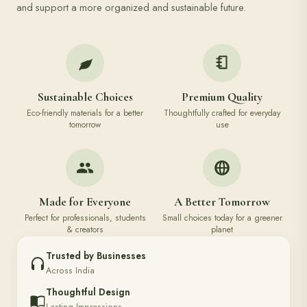
and support a more organized and sustainable future.
Sustainable Choices
Premium Quality
Eco-friendly materials for a better
Thoughtfully crafted for everyday
tomorrow
use
Made for Everyone
A Better Tomorrow
Perfect for professionals, students
Small choices today for a greener
& creators
planet
Trusted by Businesses
Across India
Thoughtful Design