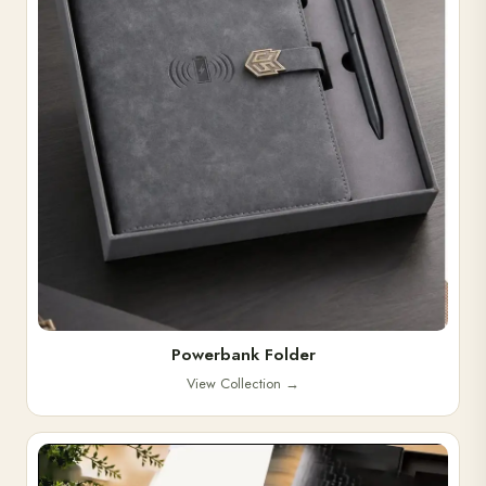
Powerbank Folder
View Collection
→