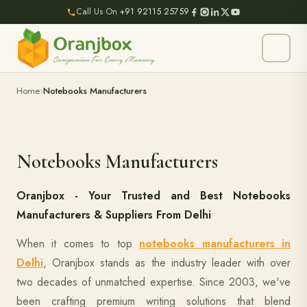
Call Us On
+91 92115 25759
Home
Notebooks Manufacturers
Notebooks Manufacturers
Oranjbox - Your Trusted and Best Notebooks
Manufacturers & Suppliers From Delhi
When it comes to top
notebooks manufacturers in
Delhi
, Oranjbox stands as the industry leader with over
two decades of unmatched expertise. Since 2003, we've
been crafting premium writing solutions that blend