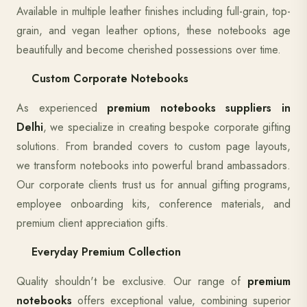
Available in multiple leather finishes including full-grain, top-
grain, and vegan leather options, these notebooks age
beautifully and become cherished possessions over time.
Custom Corporate Notebooks
As experienced
premium notebooks suppliers in
Delhi
, we specialize in creating bespoke corporate gifting
solutions. From branded covers to custom page layouts,
we transform notebooks into powerful brand ambassadors.
Our corporate clients trust us for annual gifting programs,
employee onboarding kits, conference materials, and
premium client appreciation gifts.
Everyday Premium Collection
Quality shouldn't be exclusive. Our range of
premium
notebooks
offers exceptional value, combining superior