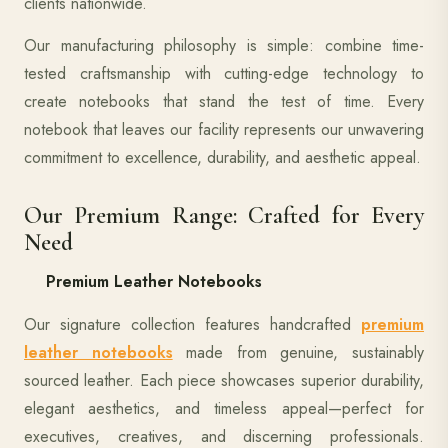
clients nationwide.
Our manufacturing philosophy is simple: combine time-
tested craftsmanship with cutting-edge technology to
create notebooks that stand the test of time. Every
notebook that leaves our facility represents our unwavering
commitment to excellence, durability, and aesthetic appeal.
Our Premium Range: Crafted for Every
Need
Premium Leather Notebooks
Our signature collection features handcrafted
premium
leather notebooks
made from genuine, sustainably
sourced leather. Each piece showcases superior durability,
elegant aesthetics, and timeless appeal—perfect for
executives, creatives, and discerning professionals.