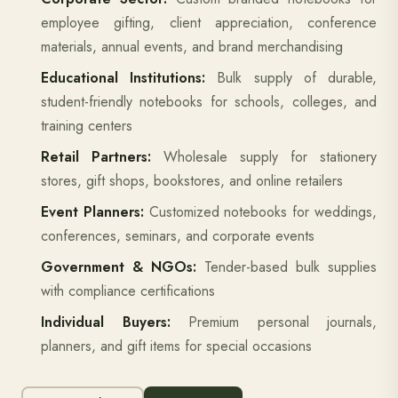
employee gifting, client appreciation, conference
materials, annual events, and brand merchandising
Educational Institutions:
Bulk supply of durable,
student-friendly notebooks for schools, colleges, and
training centers
Retail Partners:
Wholesale supply for stationery
stores, gift shops, bookstores, and online retailers
Event Planners:
Customized notebooks for weddings,
conferences, seminars, and corporate events
Government & NGOs:
Tender-based bulk supplies
with compliance certifications
Individual Buyers:
Premium personal journals,
planners, and gift items for special occasions