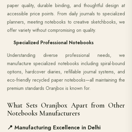
paper quality, durable binding, and thoughtful design at
accessible price points. From daily journals to specialized
planners, meeting notebooks to creative sketchbooks, we
offer variety without compromising on quality.
Specialized Professional Notebooks
Understanding diverse professional needs, we
manufacture specialized notebooks including spiral-bound
options, hardcover diaries, refillable journal systems, and
eco-friendly recycled paper notebooks—all maintaining the
premium standards Oranjbox is known for.
What Sets Oranjbox Apart from Other
Notebooks Manufacturers
📍 Manufacturing Excellence in Delhi