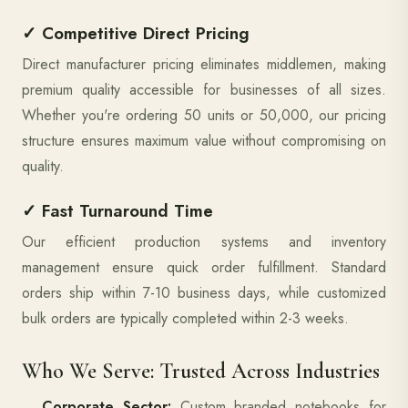
✓ Competitive Direct Pricing
Direct manufacturer pricing eliminates middlemen, making
premium quality accessible for businesses of all sizes.
Whether you're ordering 50 units or 50,000, our pricing
structure ensures maximum value without compromising on
quality.
✓ Fast Turnaround Time
Our efficient production systems and inventory
management ensure quick order fulfillment. Standard
orders ship within 7-10 business days, while customized
bulk orders are typically completed within 2-3 weeks.
Who We Serve: Trusted Across Industries
Corporate Sector:
Custom branded notebooks for