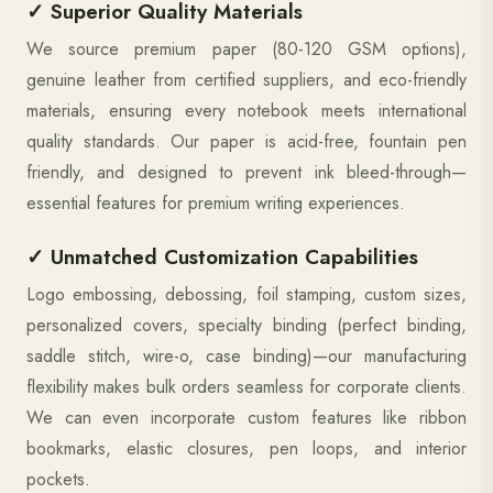
✓ Superior Quality Materials
We source premium paper (80-120 GSM options),
genuine leather from certified suppliers, and eco-friendly
materials, ensuring every notebook meets international
quality standards. Our paper is acid-free, fountain pen
friendly, and designed to prevent ink bleed-through—
essential features for premium writing experiences.
✓ Unmatched Customization Capabilities
Logo embossing, debossing, foil stamping, custom sizes,
personalized covers, specialty binding (perfect binding,
saddle stitch, wire-o, case binding)—our manufacturing
flexibility makes bulk orders seamless for corporate clients.
We can even incorporate custom features like ribbon
bookmarks, elastic closures, pen loops, and interior
pockets.