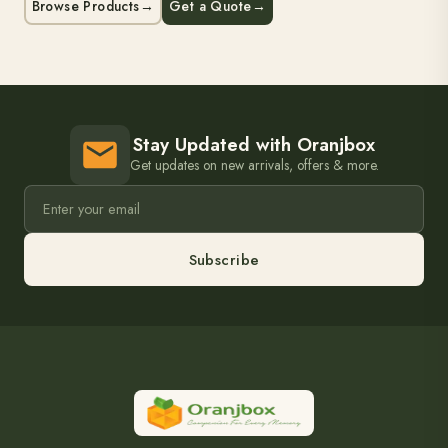
Browse Products
→
Get a Quote
→
Stay Updated with Oranjbox
Get updates on new arrivals, offers & more.
Subscribe