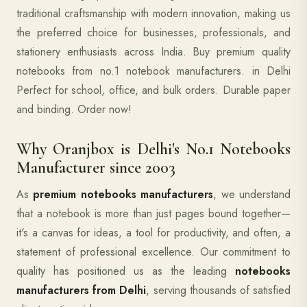
traditional craftsmanship with modern innovation, making us
the preferred choice for businesses, professionals, and
stationery enthusiasts across India. Buy premium quality
notebooks from no.1 notebook manufacturers. in Delhi
Perfect for school, office, and bulk orders. Durable paper
and binding. Order now!
Why Oranjbox is Delhi's No.1 Notebooks
Manufacturer since 2003
As
premium notebooks manufacturers
, we understand
that a notebook is more than just pages bound together—
it's a canvas for ideas, a tool for productivity, and often, a
statement of professional excellence. Our commitment to
quality has positioned us as the leading
notebooks
manufacturers from Delhi
, serving thousands of satisfied