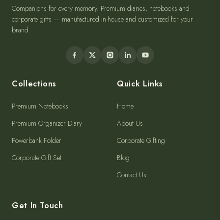
Companions for every memory. Premium diaries, notebooks and
corporate gifts — manufactured in-house and customized for your
brand.
Collections
Quick Links
Premium Notebooks
Home
Premium Organizer Diary
About Us
Powerbank Folder
Corporate Gifting
Corporate Gift Set
Blog
Contact Us
Get In Touch