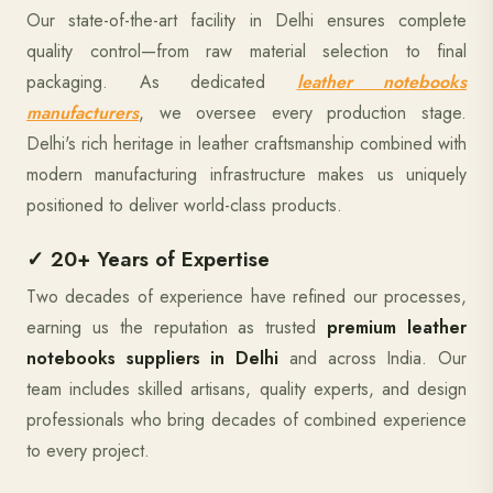
Our state-of-the-art facility in Delhi ensures complete
quality control—from raw material selection to final
packaging. As dedicated
leather notebooks
manufacturers
, we oversee every production stage.
Delhi's rich heritage in leather craftsmanship combined with
modern manufacturing infrastructure makes us uniquely
positioned to deliver world-class products.
✓ 20+ Years of Expertise
Two decades of experience have refined our processes,
earning us the reputation as trusted
premium leather
notebooks suppliers in Delhi
and across India. Our
team includes skilled artisans, quality experts, and design
professionals who bring decades of combined experience
to every project.