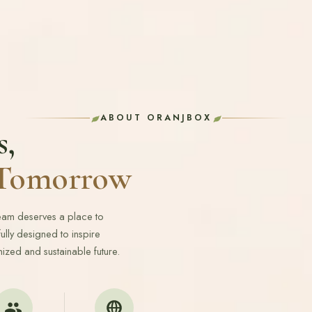
ABOUT ORANJBOX
s,
r Tomorrow
ream deserves a place to
lly designed to inspire
ized and sustainable future.