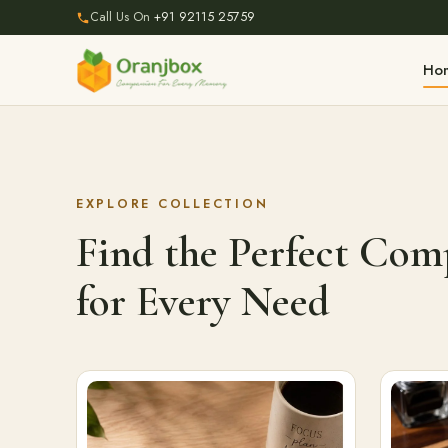
Call Us On
+91 92115 25759
Ho
EXPLORE COLLECTION
Find the Perfect Co
for Every Need