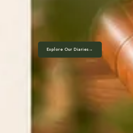
Explore Our Diaries
→