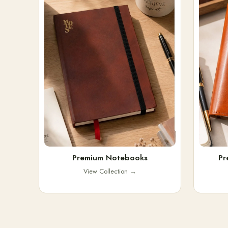
Premium Notebooks
Pr
View Collection
→