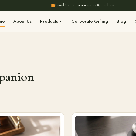
Email Us On
jalandiaries@gmail.com
me
About Us
Products
Corporate Gifting
Blog
mpanion