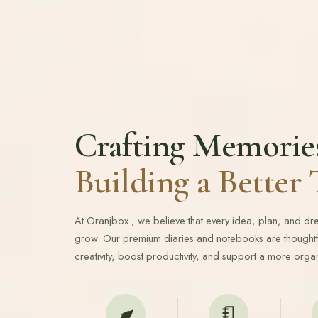
Crafting Memorie
Building a Bette
At Oranjbox , we believe that every idea, plan, and d
grow. Our premium diaries and notebooks are thoughtfu
creativity, boost productivity, and support a more organ