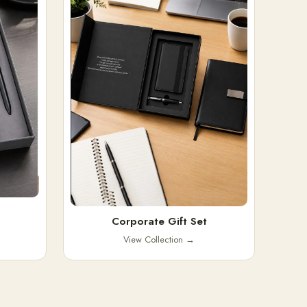
Corporate Gift Set
View Collection
→