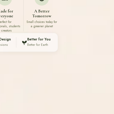
ade for
A Better
veryone
Tomorrow
erfect for
Small choices today for
ionals, students
a greener planet
 creators
Design
Better for You
ssions
Better for Earth