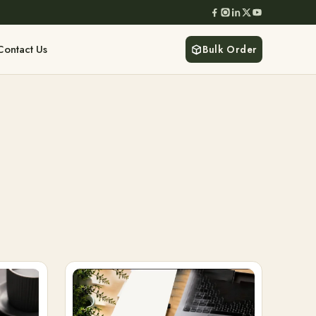
Contact Us
Bulk Order