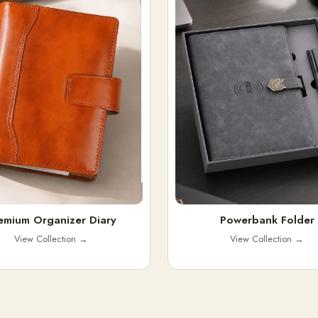
emium Organizer Diary
Powerbank Folder
View Collection
→
View Collection
→