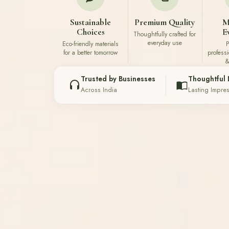
Sustainable
Premium Quality
M
Choices
E
Thoughtfully crafted for
everyday use
Eco-friendly materials
P
for a better tomorrow
profess
&
Trusted by Businesses
Thoughtful 
Across India
Lasting Impre