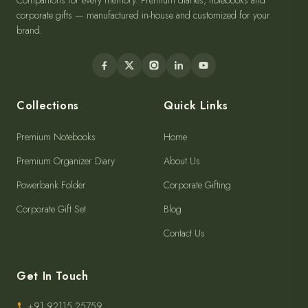
Companions for every memory. Premium diaries, notebooks and
corporate gifts — manufactured in-house and customized for your
brand.
Collections
Quick Links
Premium Notebooks
Home
Premium Organizer Diary
About Us
Powerbank Folder
Corporate Gifting
Corporate Gift Set
Blog
Contact Us
Get In Touch
+91 92115 25759