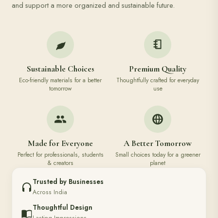
and support a more organized and sustainable future.
Sustainable Choices
Premium Quality
Eco-friendly materials for a better
Thoughtfully crafted for everyday
tomorrow
use
Made for Everyone
A Better Tomorrow
Perfect for professionals, students
Small choices today for a greener
& creators
planet
Trusted by Businesses
Across India
Thoughtful Design