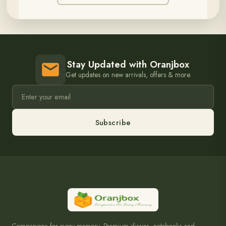
Stay Updated with Oranjbox
Get updates on new arrivals, offers & more.
Subscribe