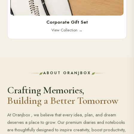
Corporate Gift Set
View Collection
→
ABOUT ORANJBOX
Crafting Memories,
Building a Better Tomorrow
At Oranjbox , we believe that every idea, plan, and dream
deserves a place to grow. Our premium diaries and notebooks
are thoughtfully designed to inspire creativity, boost productivity,