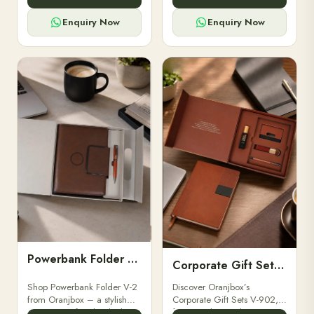
for professionals, students &
designed for professionals,
corporate gifting.
executives, and students to
Enquiry Now
Enquiry Now
stay.
Powerbank Folder V-2
Corporate Gift Set V-902
Shop Powerbank Folder V-2
Discover Oranjbox’s
from Oranjbox – a stylish
Corporate Gift Sets V-902,
corporate gift with a built-in
featuring luxury diaries,