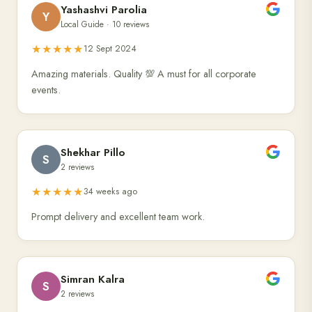
Yashashvi Parolia
Y
Local Guide · 10 reviews
★★★★★
12 Sept 2024
Amazing materials. Quality 💯 A must for all corporate
events.
Shekhar Pillo
S
2 reviews
★★★★★
34 weeks ago
Prompt delivery and excellent team work.
Simran Kalra
S
2 reviews