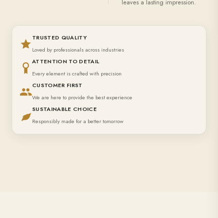
leaves a lasting impression.
TRUSTED QUALITY
Loved by professionals across industries
ATTENTION TO DETAIL
Every element is crafted with precision
CUSTOMER FIRST
We are here to provide the best experience
SUSTAINABLE CHOICE
Responsibly made for a better tomorrow