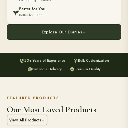
Lasting Impressions
Better for You
Better for Earth
Explore Our Diaries
→
20+ Years of Experience
Bulk Customization
Pan India Delivery
Premium Quality
FEATURED PRODUCTS
Our Most Loved Products
View All Products
→