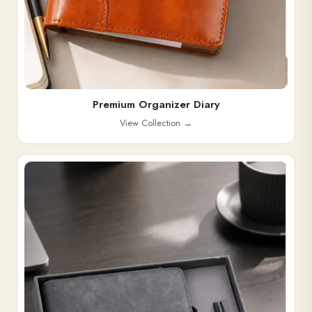
Premium Organizer Diary
View Collection
→