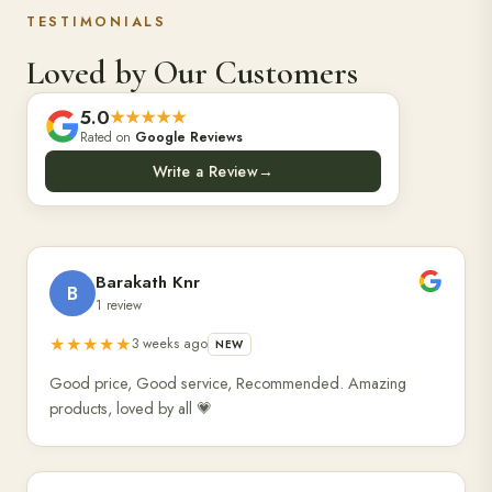
TESTIMONIALS
Loved by Our Customers
5.0
★★★★★
Rated on
Google Reviews
Write a Review
→
Barakath Knr
B
1 review
★★★★★
3 weeks ago
NEW
Good price, Good service, Recommended. Amazing
products, loved by all 💗