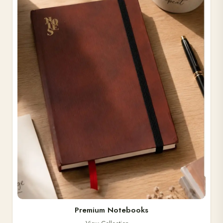
Premium Notebooks