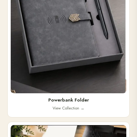
Powerbank Folder
View Collection
→