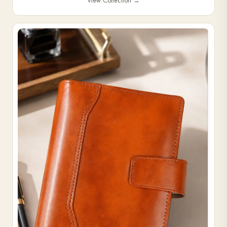
View Collection
→