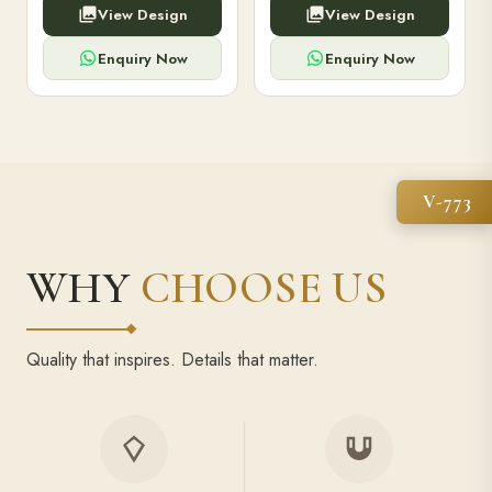
View Design
View Design
high-capacity power bank,
executive pens, and bespoke
premium finish, and multiple
stationery. Perfect for clients,
compartments.
employees.
Enquiry Now
Enquiry Now
V-773
WHY
CHOOSE US
Quality that inspires. Details that matter.