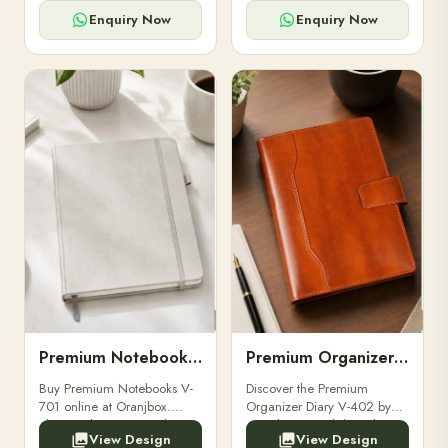
for powerbanks and
clients, employees, and
accessories.
corporate events.
Enquiry Now
Enquiry Now
Premium Notebooks V-701
Premium Organizer Diary V-402
Buy Premium Notebooks V-
Discover the Premium
701 online at Oranjbox.
Organizer Diary V-402 by
Elegant design, smooth
Oranjbox. A stylish and
View Design
View Design
paper, and durable binding
durable organizer diary