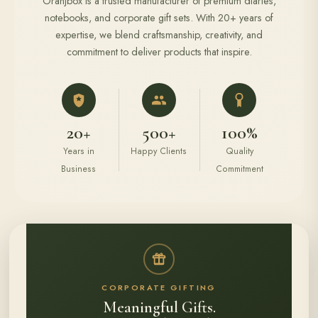
Oranjbox is a trusted manufacturer of premium diaries,
notebooks, and corporate gift sets. With 20+ years of
expertise, we blend craftsmanship, creativity, and
commitment to deliver products that inspire.
20+
500+
100%
Years in
Happy Clients
Quality
Business
Commitment
CORPORATE GIFTING
Meaningful Gifts.