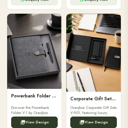
Powerbank Folder V-1
Corporate Gift Set V-901
Discover the Powerbank
Oranjbox Corporate Gift Sets
Folder V-1 by Oranjbox.
V-901, featuring luxury
Stylish, durable, and
diaries, executive pens, and
View Design
View Design
functional organizer folder
bespoke stationery. Ideal for