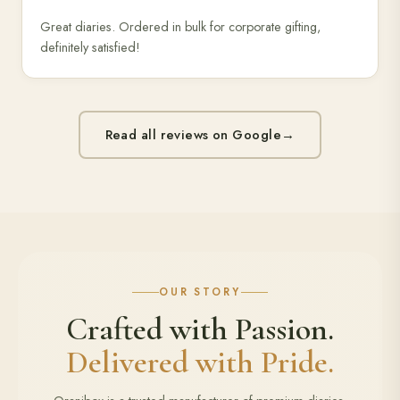
Great diaries. Ordered in bulk for corporate gifting,
definitely satisfied!
Read all reviews on Google
→
OUR STORY
Crafted with Passion.
Delivered with Pride.