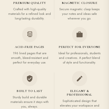
PREMIUM QUALITY
MAGNETIC CLOSURE
Crafted with high-quality
Secure magnetic clasp keeps
materials for a refined look and
your notes and ideas safe
long-lasting durability.
wherever you go.
ACID-FREE PAGES
PERFECT FOR EVERYONE
196 lined pages that are
Ideal for professionals, students
smooth, bleed-resistant and
and creatives. A perfect blend
perfect for everyday use.
of style and functionality.
BUILT TO LAST
ELEGANT &
PROFESSIONAL
Sturdy build and durable
Sophisticated design that
materials ensure it stays with
elevates your workspace and
you, always.