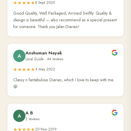
★★★★★
8 Sept 2020
Good Quality, Well Packaged, Arrived Swiftly. Quality &
design is beautiful — also recommend as a special present
for someone. Thank you Jalan Diaries!
Anshuman Nayak
A
Local Guide · 44 reviews
★★★★★
4 May 2022
Classy n fantabulous Diaries, which I love to keep with me.
🤩
A B
A
2 reviews
★★★★★
20 Nov 2019