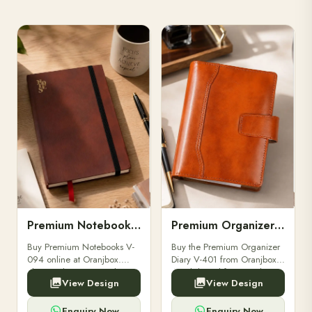
Premium Notebooks V-094
Premium Organizer Diary V-401
Buy Premium Notebooks V-
Buy the Premium Organizer
094 online at Oranjbox.
Diary V-401 from Oranjbox.
Elegant design, smooth
A stylish and functional
View Design
View Design
paper, and durable binding
organizer designed for
for professionals, students &
professionals, perfect for
corporate gifting.
meetings, planning.
Enquiry Now
Enquiry Now