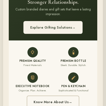
Stronger Relationships.
Custom branded diaries and gift sets that leave a lasting
impression.
Explore Gifting Solutions
→
PREMIUM QUALITY
PREMIUM BOTTLE
Finest Materials
Sleek. Durable. Stylish.
EXECUTIVE NOTEBOOK
PEN & KEYCHAIN
Organize. Plan. Achieve.
Sophisticated & Functional
Know More About Us
→