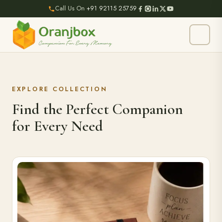
Call Us On
+91 92115 25759
EXPLORE COLLECTION
Find the Perfect Companion
for Every Need