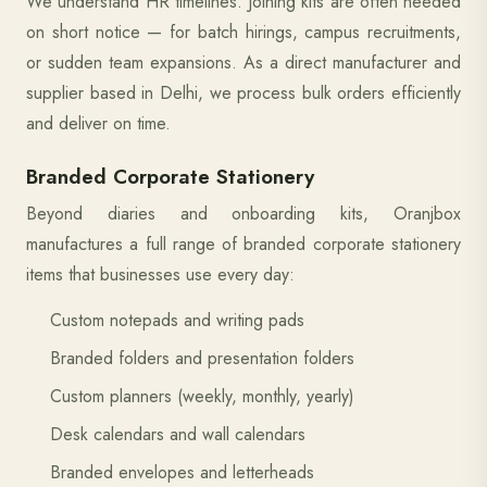
We understand HR timelines. Joining kits are often needed
on short notice — for batch hirings, campus recruitments,
or sudden team expansions. As a direct manufacturer and
supplier based in Delhi, we process bulk orders efficiently
and deliver on time.
Branded Corporate Stationery
Beyond diaries and onboarding kits, Oranjbox
manufactures a full range of branded corporate stationery
items that businesses use every day:
Custom notepads and writing pads
Branded folders and presentation folders
Custom planners (weekly, monthly, yearly)
Desk calendars and wall calendars
Branded envelopes and letterheads