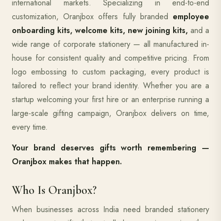
international markets. Specializing in end-to-end
customization, Oranjbox offers fully branded
employee
onboarding kits, welcome kits, new joining kits,
and a
wide range of corporate stationery — all manufactured in-
house for consistent quality and competitive pricing. From
logo embossing to custom packaging, every product is
tailored to reflect your brand identity. Whether you are a
startup welcoming your first hire or an enterprise running a
large-scale gifting campaign, Oranjbox delivers on time,
every time.
Your brand deserves gifts worth remembering —
Oranjbox makes that happen.
Who Is Oranjbox?
When businesses across India need branded stationery