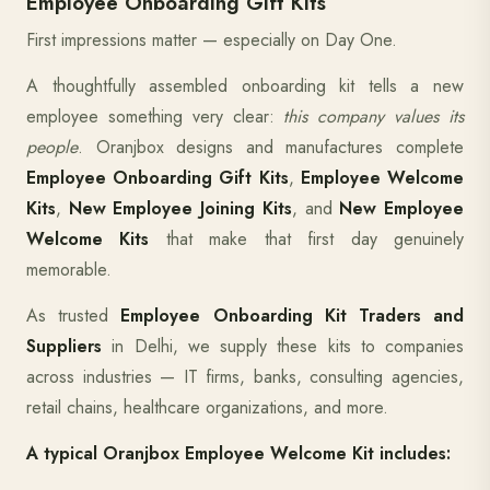
Employee Onboarding Gift Kits
First impressions matter — especially on Day One.
A thoughtfully assembled onboarding kit tells a new
employee something very clear:
this company values its
people
. Oranjbox designs and manufactures complete
Employee Onboarding Gift Kits
,
Employee Welcome
Kits
,
New Employee Joining Kits
, and
New Employee
Welcome Kits
that make that first day genuinely
memorable.
As trusted
Employee Onboarding Kit Traders and
Suppliers
in Delhi, we supply these kits to companies
across industries — IT firms, banks, consulting agencies,
retail chains, healthcare organizations, and more.
A typical Oranjbox Employee Welcome Kit includes: