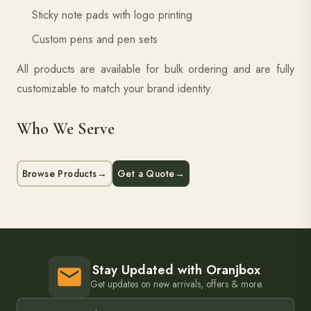
Sticky note pads with logo printing
Custom pens and pen sets
All products are available for bulk ordering and are fully
customizable to match your brand identity.
Who We Serve
Browse Products
→
Get a Quote
→
Stay Updated with Oranjbox
Get updates on new arrivals, offers & more.