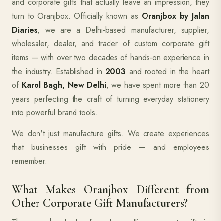
and corporate gifts that actually leave an impression, they
turn to Oranjbox. Officially known as
Oranjbox by Jalan
Diaries
, we are a Delhi-based manufacturer, supplier,
wholesaler, dealer, and trader of custom corporate gift
items — with over two decades of hands-on experience in
the industry. Established in
2003
and rooted in the heart
of
Karol Bagh, New Delhi
, we have spent more than 20
years perfecting the craft of turning everyday stationery
into powerful brand tools.
We don't just manufacture gifts. We create experiences
that businesses gift with pride — and employees
remember.
What Makes Oranjbox Different from
Other Corporate Gift Manufacturers?