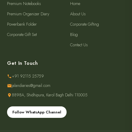
Premium Notebooks
Home
Premium Organizer Diary
About Us
Powerbank Folder
Corporate Gifting
Corporate Gift Set
Blog
Contact Us
Get In Touch
+91 92115 25759
jalandiaries@gmail.com
8898A, Shidhipura, Karol Bagh Delhi 110005
Follow WhatsApp Channel