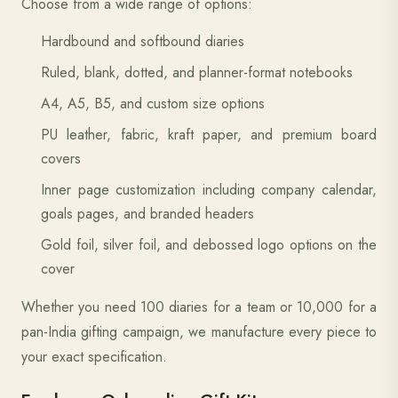
Choose from a wide range of options:
Hardbound and softbound diaries
Ruled, blank, dotted, and planner-format notebooks
A4, A5, B5, and custom size options
PU leather, fabric, kraft paper, and premium board
covers
Inner page customization including company calendar,
goals pages, and branded headers
Gold foil, silver foil, and debossed logo options on the
cover
Whether you need 100 diaries for a team or 10,000 for a
pan-India gifting campaign, we manufacture every piece to
your exact specification.