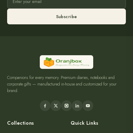
Subscribe
Companions for every memory. Premium diaries, notebooks and
corporate gifts — manufactured in-house and customized for your
brand.
Collections
Quick Links