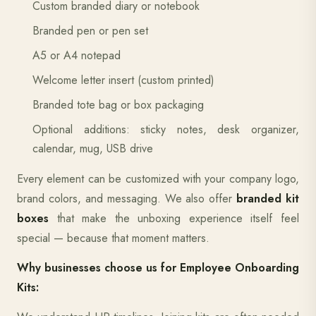
Custom branded diary or notebook
Branded pen or pen set
A5 or A4 notepad
Welcome letter insert (custom printed)
Branded tote bag or box packaging
Optional additions: sticky notes, desk organizer,
calendar, mug, USB drive
Every element can be customized with your company logo,
brand colors, and messaging. We also offer
branded kit
boxes
that make the unboxing experience itself feel
special — because that moment matters.
Why businesses choose us for Employee Onboarding
Kits: