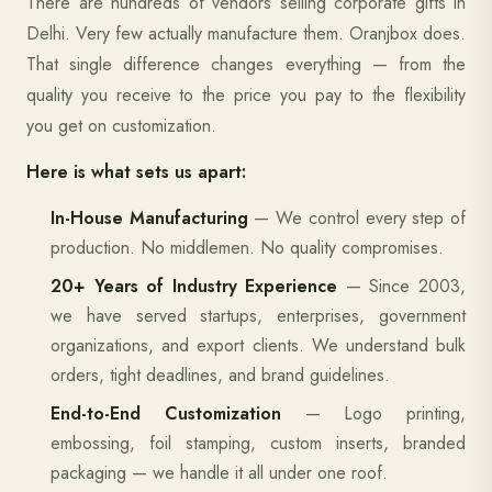
There are hundreds of vendors selling corporate gifts in
Delhi. Very few actually manufacture them. Oranjbox does.
That single difference changes everything — from the
quality you receive to the price you pay to the flexibility
you get on customization.
Here is what sets us apart:
In-House Manufacturing
— We control every step of
production. No middlemen. No quality compromises.
20+ Years of Industry Experience
— Since 2003,
we have served startups, enterprises, government
organizations, and export clients. We understand bulk
orders, tight deadlines, and brand guidelines.
End-to-End Customization
— Logo printing,
embossing, foil stamping, custom inserts, branded
packaging — we handle it all under one roof.