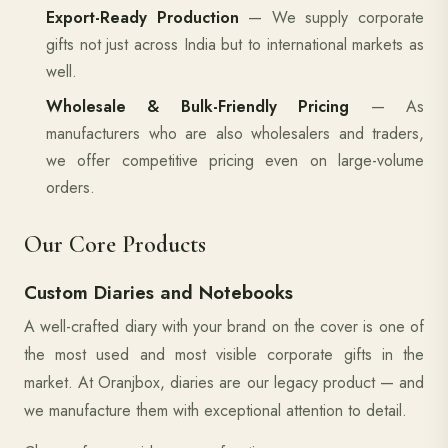
Export-Ready Production
— We supply corporate
gifts not just across India but to international markets as
well.
Wholesale & Bulk-Friendly Pricing
— As
manufacturers who are also wholesalers and traders,
we offer competitive pricing even on large-volume
orders.
Our Core Products
Custom Diaries and Notebooks
A well-crafted diary with your brand on the cover is one of
the most used and most visible corporate gifts in the
market. At Oranjbox, diaries are our legacy product — and
we manufacture them with exceptional attention to detail.