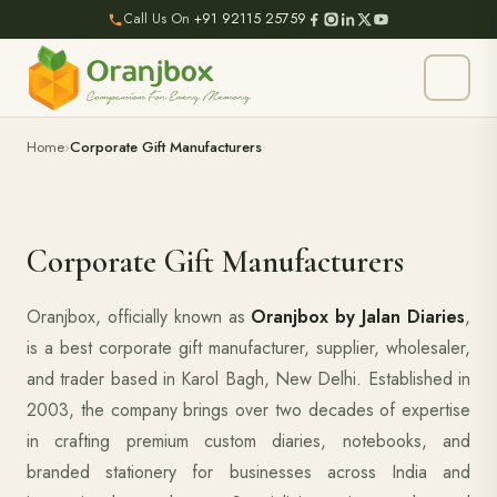
Call Us On
+91 92115 25759
Home
Corporate Gift Manufacturers
Corporate Gift Manufacturers
Oranjbox, officially known as
Oranjbox by Jalan Diaries
,
is a best corporate gift manufacturer, supplier, wholesaler,
and trader based in Karol Bagh, New Delhi. Established in
2003, the company brings over two decades of expertise
in crafting premium custom diaries, notebooks, and
branded stationery for businesses across India and