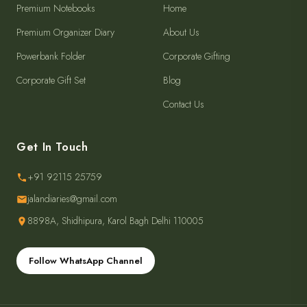
Premium Notebooks
Home
Premium Organizer Diary
About Us
Powerbank Folder
Corporate Gifting
Corporate Gift Set
Blog
Contact Us
Get In Touch
+91 92115 25759
jalandiaries@gmail.com
8898A, Shidhipura, Karol Bagh Delhi 110005
Follow WhatsApp Channel