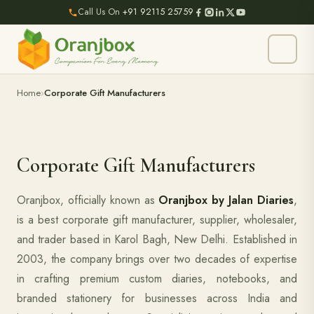
Call Us On
+91 92115 25759
Home
Corporate Gift Manufacturers
Corporate Gift Manufacturers
Oranjbox, officially known as
Oranjbox by Jalan Diaries
,
is a best corporate gift manufacturer, supplier, wholesaler,
and trader based in Karol Bagh, New Delhi. Established in
2003, the company brings over two decades of expertise
in crafting premium custom diaries, notebooks, and
branded stationery for businesses across India and