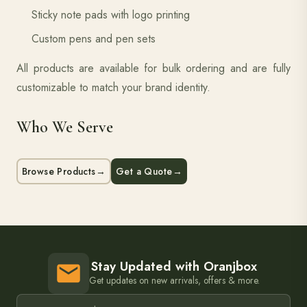
Sticky note pads with logo printing
Custom pens and pen sets
All products are available for bulk ordering and are fully
customizable to match your brand identity.
Who We Serve
Browse Products
→
Get a Quote
→
Stay Updated with Oranjbox
Get updates on new arrivals, offers & more.