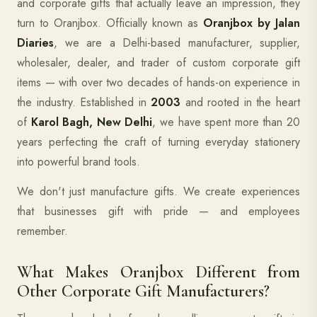
and corporate gifts that actually leave an impression, they
turn to Oranjbox. Officially known as
Oranjbox by Jalan
Diaries
, we are a Delhi-based manufacturer, supplier,
wholesaler, dealer, and trader of custom corporate gift
items — with over two decades of hands-on experience in
the industry. Established in
2003
and rooted in the heart
of
Karol Bagh, New Delhi
, we have spent more than 20
years perfecting the craft of turning everyday stationery
into powerful brand tools.
We don't just manufacture gifts. We create experiences
that businesses gift with pride — and employees
remember.
What Makes Oranjbox Different from
Other Corporate Gift Manufacturers?