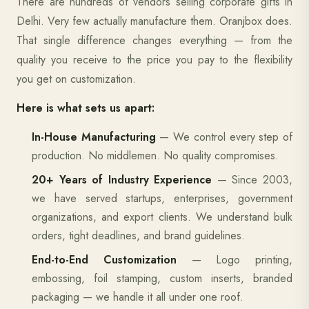
There are hundreds of vendors selling corporate gifts in
Delhi. Very few actually manufacture them. Oranjbox does.
That single difference changes everything — from the
quality you receive to the price you pay to the flexibility
you get on customization.
Here is what sets us apart:
In-House Manufacturing
— We control every step of
production. No middlemen. No quality compromises.
20+ Years of Industry Experience
— Since 2003,
we have served startups, enterprises, government
organizations, and export clients. We understand bulk
orders, tight deadlines, and brand guidelines.
End-to-End Customization
— Logo printing,
embossing, foil stamping, custom inserts, branded
packaging — we handle it all under one roof.