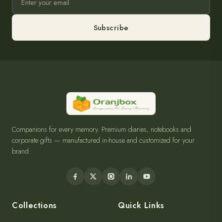
Subscribe
Companions for every memory. Premium diaries, notebooks and
corporate gifts — manufactured in-house and customized for your
brand.
Collections
Quick Links