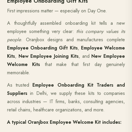
Employee Onboarding Gift Kits
First impressions matter — especially on Day One.
A thoughtfully assembled onboarding kit tells a new
employee something very clear:
this company values its
people
. Oranjbox designs and manufactures complete
Employee Onboarding Gift Kits
,
Employee Welcome
Kits
,
New Employee Joining Kits
, and
New Employee
Welcome Kits
that make that first day genuinely
memorable.
As trusted
Employee Onboarding Kit Traders and
Suppliers
in Delhi, we supply these kits to companies
across industries — IT firms, banks, consulting agencies,
retail chains, healthcare organizations, and more.
A typical Oranjbox Employee Welcome Kit includes: