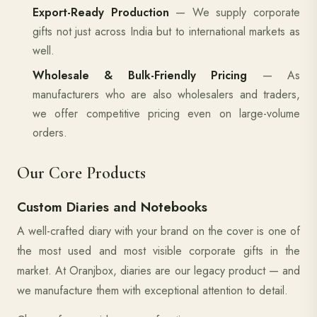
Export-Ready Production
— We supply corporate
gifts not just across India but to international markets as
well.
Wholesale & Bulk-Friendly Pricing
— As
manufacturers who are also wholesalers and traders,
we offer competitive pricing even on large-volume
orders.
Our Core Products
Custom Diaries and Notebooks
A well-crafted diary with your brand on the cover is one of
the most used and most visible corporate gifts in the
market. At Oranjbox, diaries are our legacy product — and
we manufacture them with exceptional attention to detail.