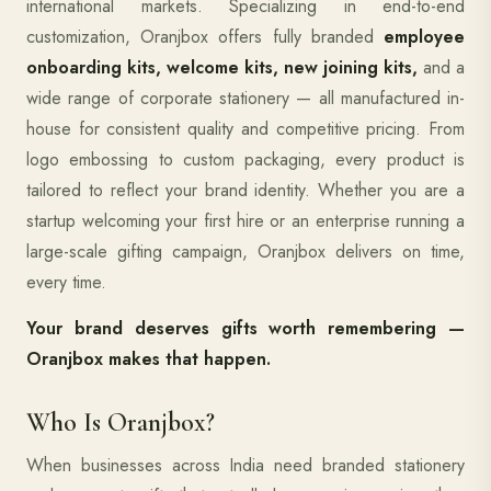
international markets. Specializing in end-to-end
customization, Oranjbox offers fully branded
employee
onboarding kits, welcome kits, new joining kits,
and a
wide range of corporate stationery — all manufactured in-
house for consistent quality and competitive pricing. From
logo embossing to custom packaging, every product is
tailored to reflect your brand identity. Whether you are a
startup welcoming your first hire or an enterprise running a
large-scale gifting campaign, Oranjbox delivers on time,
every time.
Your brand deserves gifts worth remembering —
Oranjbox makes that happen.
Who Is Oranjbox?
When businesses across India need branded stationery