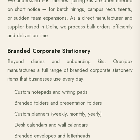
We understand HR timelines. Joining kits are often needed
on short notice — for batch hirings, campus recruitments,
or sudden team expansions. As a direct manufacturer and
supplier based in Delhi, we process bulk orders efficiently
and deliver on time.
Branded Corporate Stationery
Beyond diaries and onboarding kits, Oranjbox
manufactures a full range of branded corporate stationery
items that businesses use every day:
Custom notepads and writing pads
Branded folders and presentation folders
Custom planners (weekly, monthly, yearly)
Desk calendars and wall calendars
Branded envelopes and letterheads