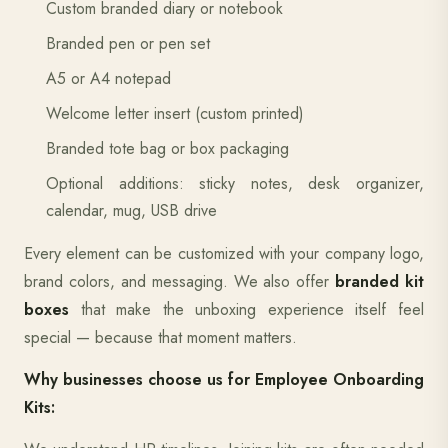
Custom branded diary or notebook
Branded pen or pen set
A5 or A4 notepad
Welcome letter insert (custom printed)
Branded tote bag or box packaging
Optional additions: sticky notes, desk organizer,
calendar, mug, USB drive
Every element can be customized with your company logo,
brand colors, and messaging. We also offer
branded kit
boxes
that make the unboxing experience itself feel
special — because that moment matters.
Why businesses choose us for Employee Onboarding
Kits: