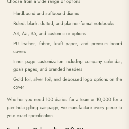
Choose from a wide range of options:
Hardbound and softbound diaries
Ruled, blank, dotted, and planner-format notebooks
A4, A5, B5, and custom size options
PU leather, fabric, kraft paper, and premium board
covers
Inner page customization including company calendar,
goals pages, and branded headers
Gold foil, silver foil, and debossed logo options on the
cover
Whether you need 100 diaries for a team or 10,000 for a
pan-India gifting campaign, we manufacture every piece to
your exact specification.